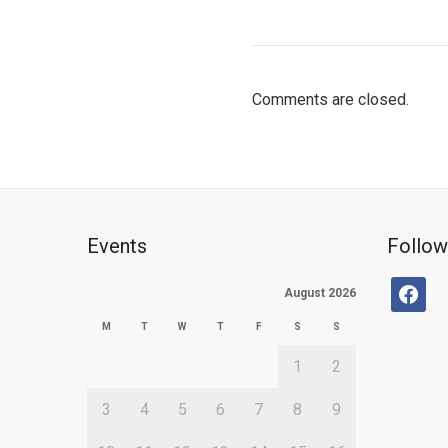
Comments are closed.
Events
Follow
facebo
August 2026
M
T
W
T
F
S
S
1
2
3
4
5
6
7
8
9