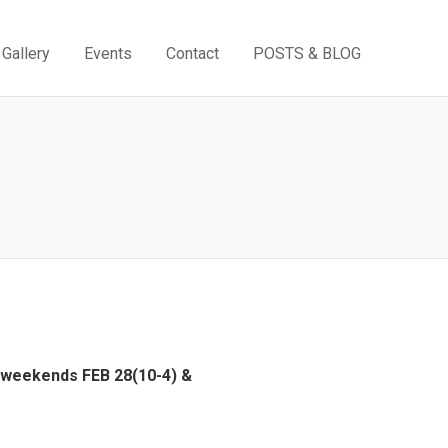
Gallery
Events
Contact
POSTS & BLOG
e weekends FEB 28(10-4) &