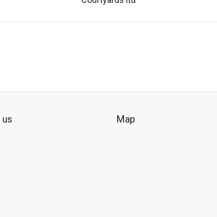
 us
Map
ok