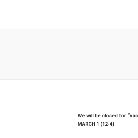
We will be closed for “va
MARCH 1 (12-4)