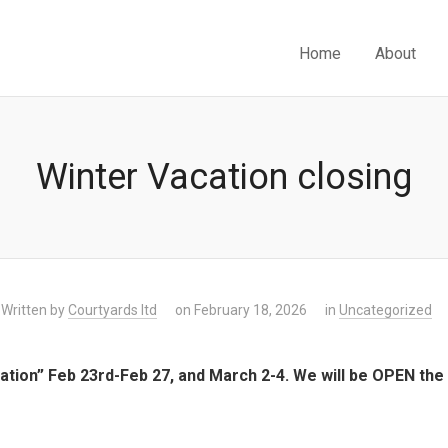
Home
About
Winter Vacation closing
Written by
Courtyards ltd
on February 18, 2026
in
Uncategorized
cation” Feb 23rd-Feb 27, and March 2-4. We will be OPEN th