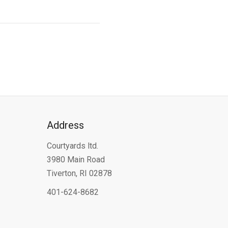
Address
Courtyards ltd.
3980 Main Road
Tiverton, RI 02878
401-624-8682