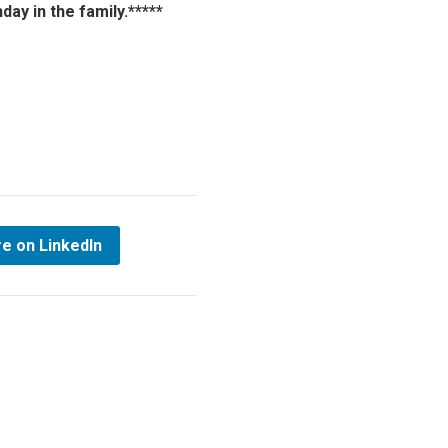
ay in the family.*****
e on LinkedIn