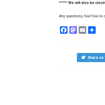
*****
We will also be closi
Any questions, feel free to
Facebook
Mastod
Email
Sh
Share on 