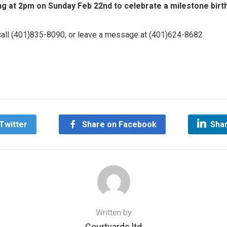
ng at 2pm on Sunday Feb 22nd to celebrate a milestone birthd
 call (401)835-8090, or leave a message at (401)624-8682
on
are
Twitter
Share on Facebook
Shar
Written by
Courtyards ltd