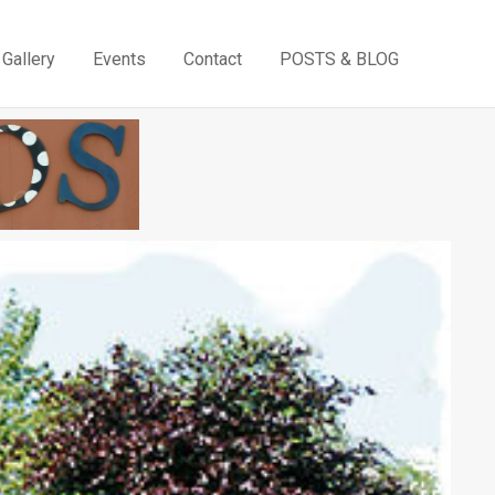
Gallery
Events
Contact
POSTS & BLOG