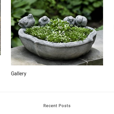
Gallery
Recent Posts