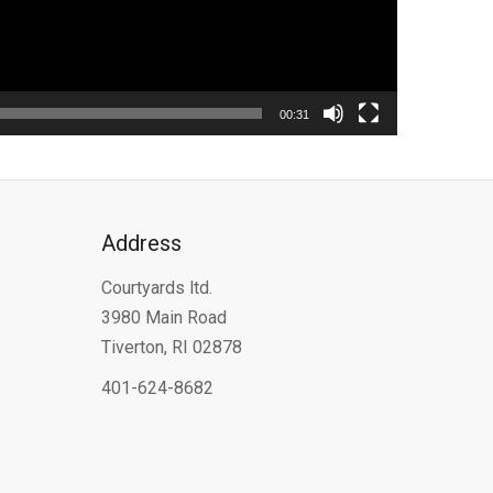
00:31
Address
Courtyards ltd.
3980 Main Road
Tiverton, RI 02878
401-624-8682