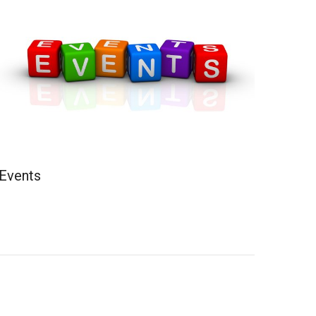
Events