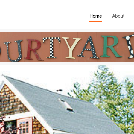
Home
About