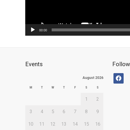
00:00
Events
Follow
facebo
August 2026
M
T
W
T
F
S
S
1
2
3
4
5
6
7
8
9
10
11
12
13
14
15
16