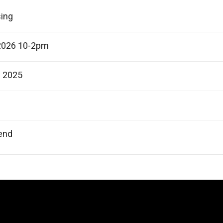
sing
2026 10-2pm
e 2025
end