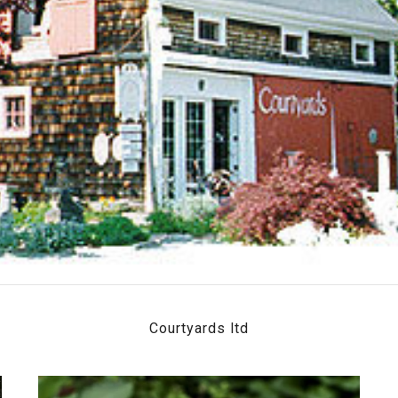
Courtyards ltd