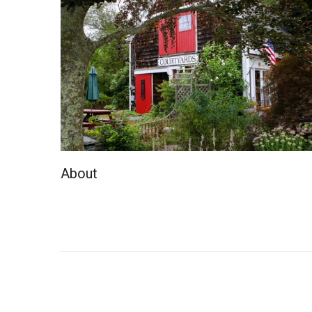
About