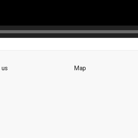
 us
Map
ok