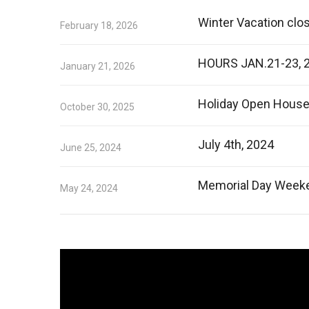
Winter Vacation clo
February 18, 2026
HOURS JAN.21-23, 
January 21, 2026
Holiday Open Hous
October 30, 2025
July 4th, 2024
June 25, 2024
Memorial Day Week
May 24, 2024
Video
Player