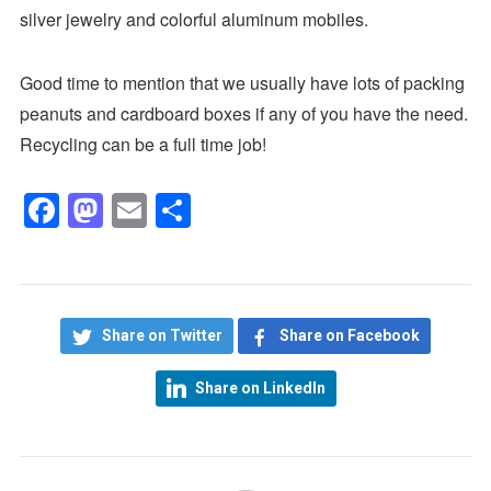
silver jewelry and colorful aluminum mobiles.
Good time to mention that we usually have lots of packing
peanuts and cardboard boxes if any of you have the need.
Recycling can be a full time job!
Facebook
Mastodon
Email
Share
Share on Twitter
Share on Facebook
Share on LinkedIn