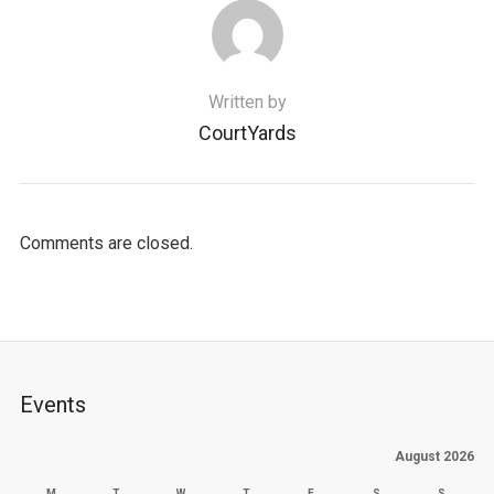
Written by
CourtYards
Comments are closed.
Events
August 2026
M
T
W
T
F
S
S