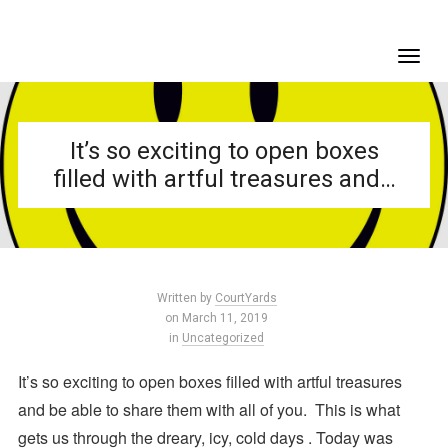
It’s so exciting to open boxes
filled with artful treasures and…
Written by
CourtYards
on March 11, 2019
in
Uncategorized
It’s so exciting to open boxes filled with artful treasures
and be able to share them with all of you.
This is what
gets us through the dreary, icy, cold days . Today was