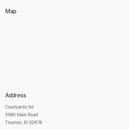
Map
Address
Courtyards ltd.
3980 Main Road
Tiverton, RI 02878