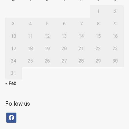
1
2
3
4
5
6
7
8
9
10
11
12
13
14
15
16
17
18
19
20
21
22
23
24
25
26
27
28
29
30
31
« Feb
Follow us
facebook